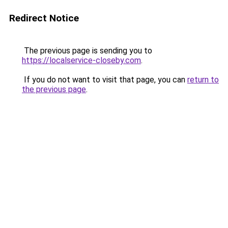
Redirect Notice
The previous page is sending you to
https://localservice-closeby.com
.
If you do not want to visit that page, you can
return to
the previous page
.